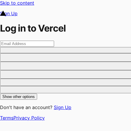
Skip to content
Sign Up
Log in to Vercel
Show other options
Don't have an account?
Sign Up
Terms
Privacy Policy