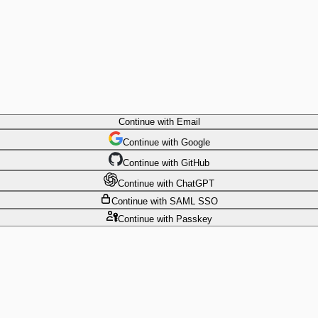
Continue
with Email
Continue
 with
Google
Continue
 with
GitHub
Continue
 with
ChatGPT
Continue
with SAML SSO
Continue
with Passkey