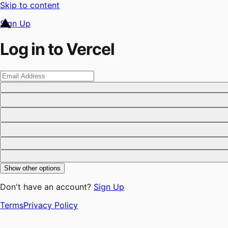
Skip to content
Sign Up
Log in to Vercel
Show other options
Don't have an account?
Sign Up
Terms
Privacy Policy