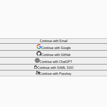
Continue
with Email
Continue
 with
Google
Continue
 with
GitHub
Continue
 with
ChatGPT
Continue
with SAML SSO
Continue
with Passkey