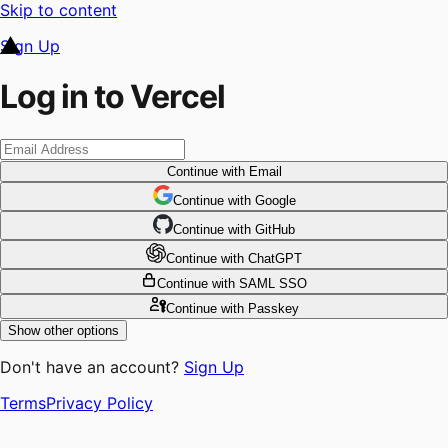
Skip to content
Sign Up
Log in to Vercel
Continue
with Email
Continue
 with
Google
Continue
 with
GitHub
Continue
 with
ChatGPT
Continue
with SAML SSO
Continue
with Passkey
Show other options
Don't have an account?
Sign Up
Terms
Privacy Policy