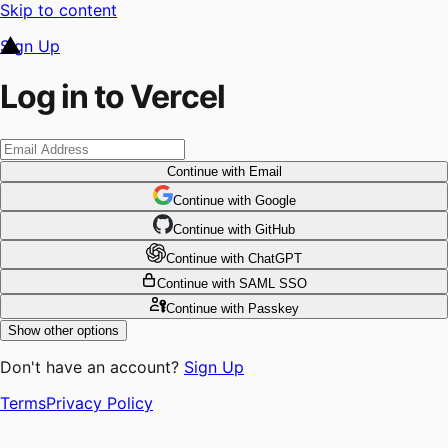
Skip to content
Sign Up
Log in to Vercel
Continue
with Email
Continue
 with
Google
Continue
 with
GitHub
Continue
 with
ChatGPT
Continue
with SAML SSO
Continue
with Passkey
Show other options
Don't have an account?
Sign Up
Terms
Privacy Policy