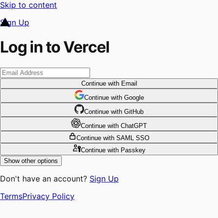
Skip to content
Sign Up
Log in to Vercel
Continue
with Email
Continue
 with
Google
Continue
 with
GitHub
Continue
 with
ChatGPT
Continue
with SAML SSO
Continue
with Passkey
Show other options
Don't have an account?
Sign Up
Terms
Privacy Policy