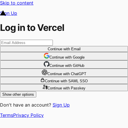
Skip to content
Sign Up
Log in to Vercel
Continue
with Email
Continue
 with
Google
Continue
 with
GitHub
Continue
 with
ChatGPT
Continue
with SAML SSO
Continue
with Passkey
Show other options
Don't have an account?
Sign Up
Terms
Privacy Policy