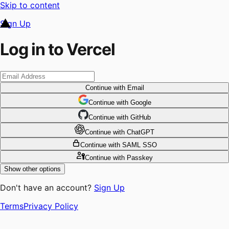
Skip to content
Sign Up
Log in to Vercel
Continue
with Email
Continue
 with
Google
Continue
 with
GitHub
Continue
 with
ChatGPT
Continue
with SAML SSO
Continue
with Passkey
Show other options
Don't have an account?
Sign Up
Terms
Privacy Policy