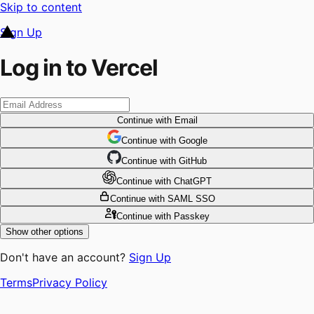
Skip to content
Sign Up
Log in to Vercel
Continue
with Email
Continue
 with
Google
Continue
 with
GitHub
Continue
 with
ChatGPT
Continue
with SAML SSO
Continue
with Passkey
Show other options
Don't have an account?
Sign Up
Terms
Privacy Policy