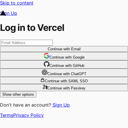
Skip to content
Sign Up
Log in to Vercel
Continue
with Email
Continue
 with
Google
Continue
 with
GitHub
Continue
 with
ChatGPT
Continue
with SAML SSO
Continue
with Passkey
Show other options
Don't have an account?
Sign Up
Terms
Privacy Policy