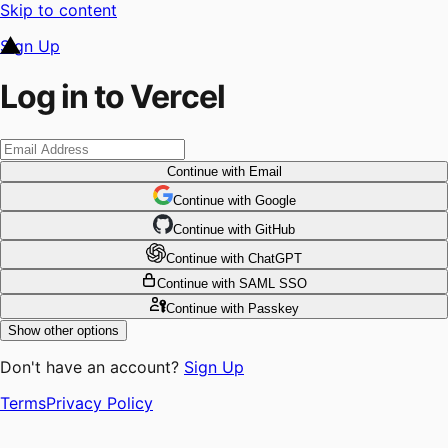
Skip to content
Sign Up
Log in to Vercel
Continue
with Email
Continue
 with
Google
Continue
 with
GitHub
Continue
 with
ChatGPT
Continue
with SAML SSO
Continue
with Passkey
Show other options
Don't have an account?
Sign Up
Terms
Privacy Policy