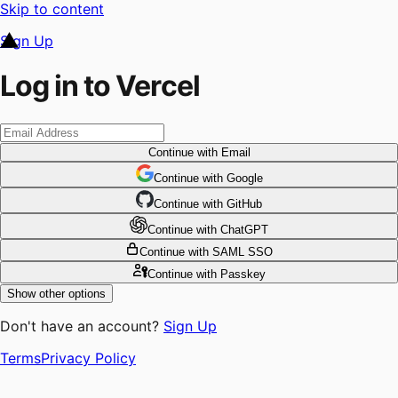
Skip to content
Sign Up
Log in to Vercel
Continue
with Email
Continue
 with
Google
Continue
 with
GitHub
Continue
 with
ChatGPT
Continue
with SAML SSO
Continue
with Passkey
Show other options
Don't have an account?
Sign Up
Terms
Privacy Policy