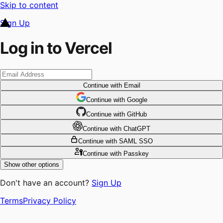
Skip to content
Sign Up
Log in to Vercel
Continue
with Email
Continue
 with
Google
Continue
 with
GitHub
Continue
 with
ChatGPT
Continue
with SAML SSO
Continue
with Passkey
Show other options
Don't have an account?
Sign Up
Terms
Privacy Policy