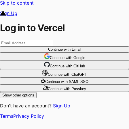
Skip to content
Sign Up
Log in to Vercel
Continue
with Email
Continue
 with
Google
Continue
 with
GitHub
Continue
 with
ChatGPT
Continue
with SAML SSO
Continue
with Passkey
Show other options
Don't have an account?
Sign Up
Terms
Privacy Policy