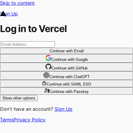
Skip to content
Sign Up
Log in to Vercel
Continue
with Email
Continue
 with
Google
Continue
 with
GitHub
Continue
 with
ChatGPT
Continue
with SAML SSO
Continue
with Passkey
Show other options
Don't have an account?
Sign Up
Terms
Privacy Policy