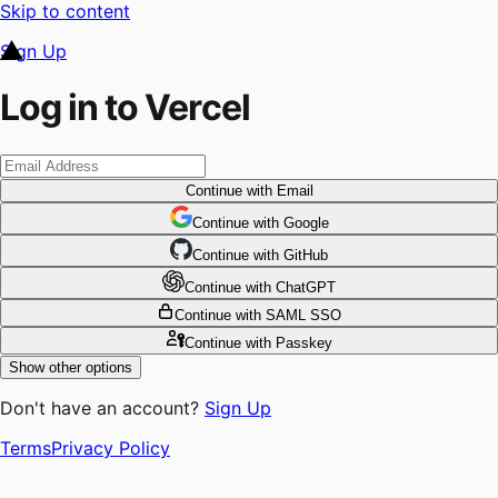
Skip to content
Sign Up
Log in to Vercel
Continue
with Email
Continue
 with
Google
Continue
 with
GitHub
Continue
 with
ChatGPT
Continue
with SAML SSO
Continue
with Passkey
Show other options
Don't have an account?
Sign Up
Terms
Privacy Policy