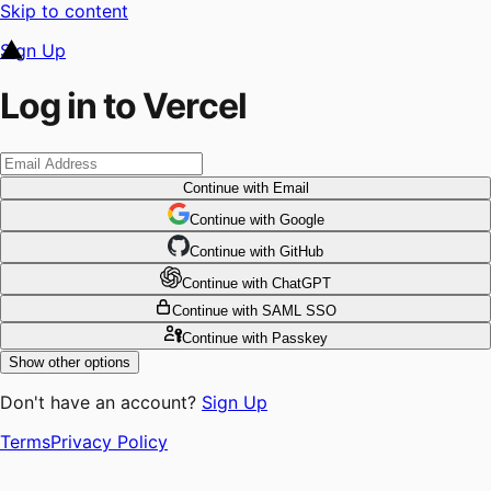
Skip to content
Sign Up
Log in to Vercel
Continue
with Email
Continue
 with
Google
Continue
 with
GitHub
Continue
 with
ChatGPT
Continue
with SAML SSO
Continue
with Passkey
Show other options
Don't have an account?
Sign Up
Terms
Privacy Policy