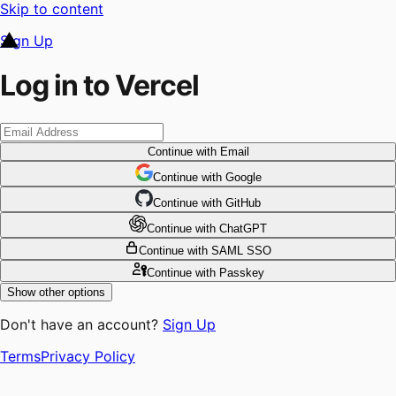
Skip to content
Sign Up
Log in to Vercel
Continue
with Email
Continue
 with
Google
Continue
 with
GitHub
Continue
 with
ChatGPT
Continue
with SAML SSO
Continue
with Passkey
Show other options
Don't have an account?
Sign Up
Terms
Privacy Policy