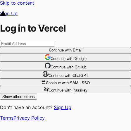
Skip to content
Sign Up
Log in to Vercel
Continue
with Email
Continue
 with
Google
Continue
 with
GitHub
Continue
 with
ChatGPT
Continue
with SAML SSO
Continue
with Passkey
Show other options
Don't have an account?
Sign Up
Terms
Privacy Policy