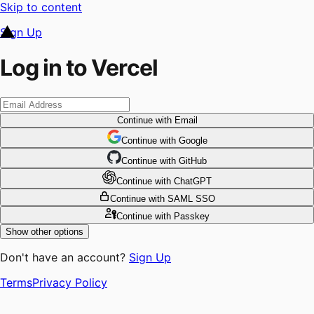
Skip to content
Sign Up
Log in to Vercel
Continue
with Email
Continue
 with
Google
Continue
 with
GitHub
Continue
 with
ChatGPT
Continue
with SAML SSO
Continue
with Passkey
Show other options
Don't have an account?
Sign Up
Terms
Privacy Policy