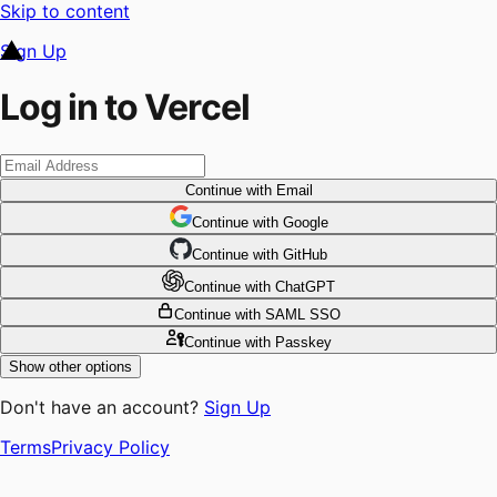
Skip to content
Sign Up
Log in to Vercel
Continue
with Email
Continue
 with
Google
Continue
 with
GitHub
Continue
 with
ChatGPT
Continue
with SAML SSO
Continue
with Passkey
Show other options
Don't have an account?
Sign Up
Terms
Privacy Policy