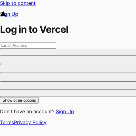
Skip to content
Sign Up
Log in to Vercel
Show other options
Don't have an account?
Sign Up
Terms
Privacy Policy