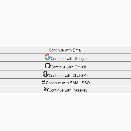
Continue
with Email
Continue
 with
Google
Continue
 with
GitHub
Continue
 with
ChatGPT
Continue
with SAML SSO
Continue
with Passkey