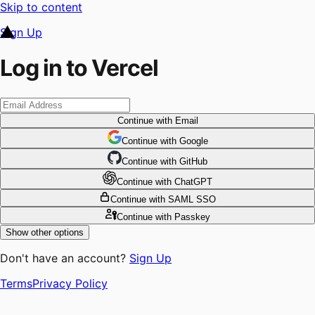
Skip to content
Sign Up
Log in to Vercel
Continue
with Email
Continue
 with
Google
Continue
 with
GitHub
Continue
 with
ChatGPT
Continue
with SAML SSO
Continue
with Passkey
Show other options
Don't have an account?
Sign Up
Terms
Privacy Policy