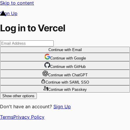
Skip to content
Sign Up
Log in to Vercel
Continue
with Email
Continue
 with
Google
Continue
 with
GitHub
Continue
 with
ChatGPT
Continue
with SAML SSO
Continue
with Passkey
Show other options
Don't have an account?
Sign Up
Terms
Privacy Policy