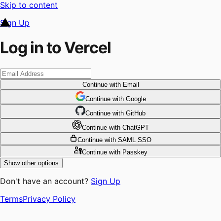
Skip to content
Sign Up
Log in to Vercel
Continue
with Email
Continue
 with
Google
Continue
 with
GitHub
Continue
 with
ChatGPT
Continue
with SAML SSO
Continue
with Passkey
Show other options
Don't have an account?
Sign Up
Terms
Privacy Policy