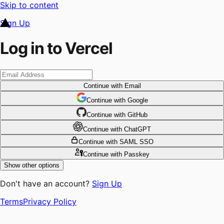
Skip to content
Sign Up
Log in to Vercel
Continue
with Email
Continue
 with
Google
Continue
 with
GitHub
Continue
 with
ChatGPT
Continue
with SAML SSO
Continue
with Passkey
Show other options
Don't have an account?
Sign Up
Terms
Privacy Policy