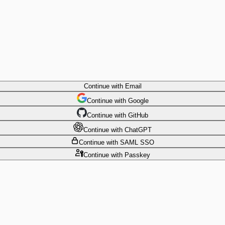
Continue
with Email
Continue
 with
Google
Continue
 with
GitHub
Continue
 with
ChatGPT
Continue
with SAML SSO
Continue
with Passkey