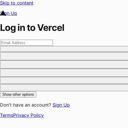
Skip to content
Sign Up
Log in to Vercel
Show other options
Don't have an account?
Sign Up
Terms
Privacy Policy