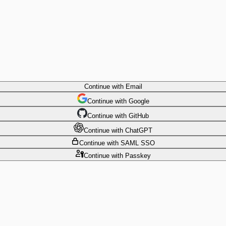
Continue
with Email
Continue
 with
Google
Continue
 with
GitHub
Continue
 with
ChatGPT
Continue
with SAML SSO
Continue
with Passkey