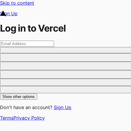
Skip to content
Sign Up
Log in to Vercel
Show other options
Don't have an account?
Sign Up
Terms
Privacy Policy