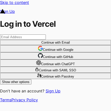
Skip to content
Sign Up
Log in to Vercel
Continue
with Email
Continue
 with
Google
Continue
 with
GitHub
Continue
 with
ChatGPT
Continue
with SAML SSO
Continue
with Passkey
Show other options
Don't have an account?
Sign Up
Terms
Privacy Policy