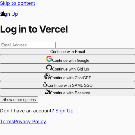
Skip to content
Sign Up
Log in to Vercel
Continue
with Email
Continue
 with
Google
Continue
 with
GitHub
Continue
 with
ChatGPT
Continue
with SAML SSO
Continue
with Passkey
Show other options
Don't have an account?
Sign Up
Terms
Privacy Policy