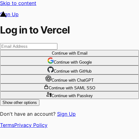
Skip to content
Sign Up
Log in to Vercel
Continue
with Email
Continue
 with
Google
Continue
 with
GitHub
Continue
 with
ChatGPT
Continue
with SAML SSO
Continue
with Passkey
Show other options
Don't have an account?
Sign Up
Terms
Privacy Policy