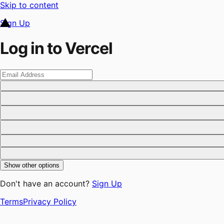
Skip to content
Sign Up
Log in to Vercel
Show other options
Don't have an account?
Sign Up
Terms
Privacy Policy