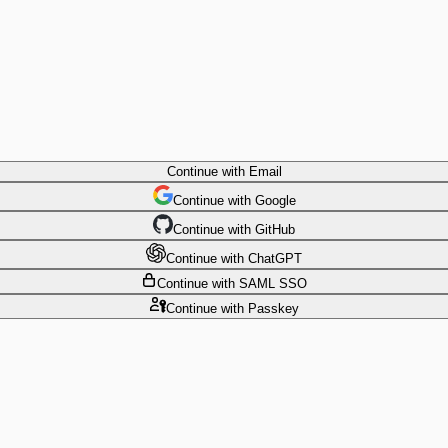
Continue
with Email
Continue
 with
Google
Continue
 with
GitHub
Continue
 with
ChatGPT
Continue
with SAML SSO
Continue
with Passkey