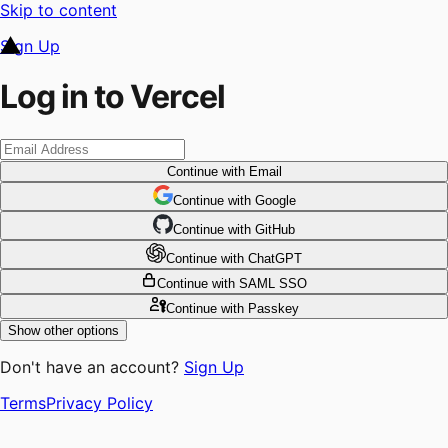
Skip to content
Sign Up
Log in to Vercel
Continue
with Email
Continue
 with
Google
Continue
 with
GitHub
Continue
 with
ChatGPT
Continue
with SAML SSO
Continue
with Passkey
Show other options
Don't have an account?
Sign Up
Terms
Privacy Policy