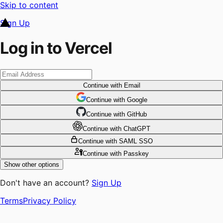
Skip to content
Sign Up
Log in to Vercel
Continue
with Email
Continue
 with
Google
Continue
 with
GitHub
Continue
 with
ChatGPT
Continue
with SAML SSO
Continue
with Passkey
Show other options
Don't have an account?
Sign Up
Terms
Privacy Policy