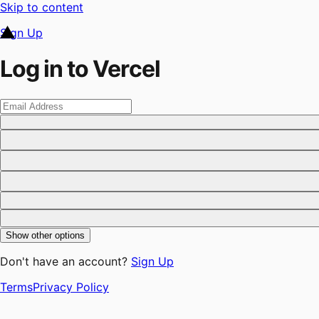
Skip to content
Sign Up
Log in to Vercel
Show other options
Don't have an account?
Sign Up
Terms
Privacy Policy