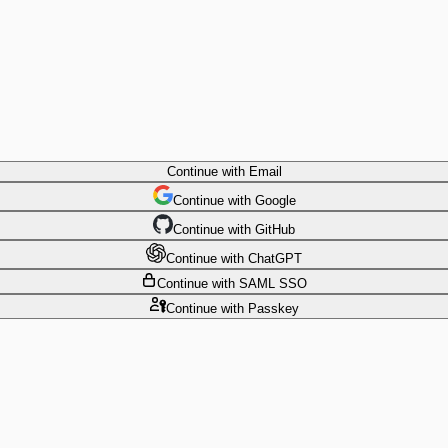
Continue
with Email
Continue
 with
Google
Continue
 with
GitHub
Continue
 with
ChatGPT
Continue
with SAML SSO
Continue
with Passkey