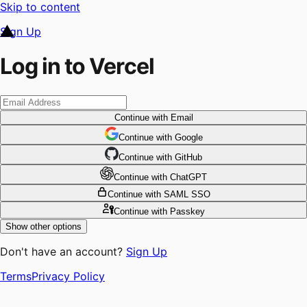
Skip to content
Sign Up
Log in to Vercel
Continue
with Email
Continue
 with
Google
Continue
 with
GitHub
Continue
 with
ChatGPT
Continue
with SAML SSO
Continue
with Passkey
Show other options
Don't have an account?
Sign Up
Terms
Privacy Policy