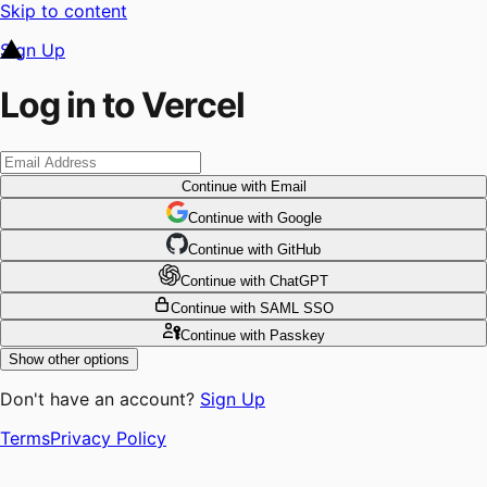
Skip to content
Sign Up
Log in to Vercel
Continue
with Email
Continue
 with
Google
Continue
 with
GitHub
Continue
 with
ChatGPT
Continue
with SAML SSO
Continue
with Passkey
Show other options
Don't have an account?
Sign Up
Terms
Privacy Policy