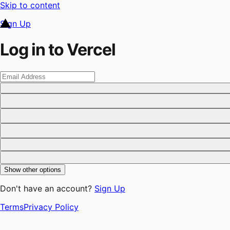
Skip to content
Sign Up
Log in to Vercel
Show other options
Don't have an account?
Sign Up
Terms
Privacy Policy