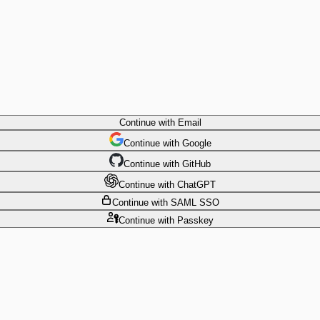
Continue
with Email
Continue
 with
Google
Continue
 with
GitHub
Continue
 with
ChatGPT
Continue
with SAML SSO
Continue
with Passkey