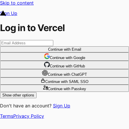
Skip to content
Sign Up
Log in to Vercel
Continue
with Email
Continue
 with
Google
Continue
 with
GitHub
Continue
 with
ChatGPT
Continue
with SAML SSO
Continue
with Passkey
Show other options
Don't have an account?
Sign Up
Terms
Privacy Policy