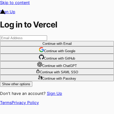
Skip to content
Sign Up
Log in to Vercel
Continue
with Email
Continue
 with
Google
Continue
 with
GitHub
Continue
 with
ChatGPT
Continue
with SAML SSO
Continue
with Passkey
Show other options
Don't have an account?
Sign Up
Terms
Privacy Policy