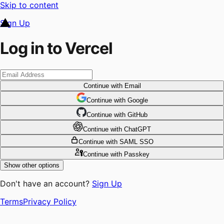
Skip to content
Sign Up
Log in to Vercel
Continue
with Email
Continue
 with
Google
Continue
 with
GitHub
Continue
 with
ChatGPT
Continue
with SAML SSO
Continue
with Passkey
Show other options
Don't have an account?
Sign Up
Terms
Privacy Policy