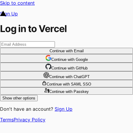
Skip to content
Sign Up
Log in to Vercel
Continue
with Email
Continue
 with
Google
Continue
 with
GitHub
Continue
 with
ChatGPT
Continue
with SAML SSO
Continue
with Passkey
Show other options
Don't have an account?
Sign Up
Terms
Privacy Policy