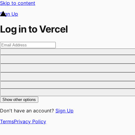
Skip to content
Sign Up
Log in to Vercel
Show other options
Don't have an account?
Sign Up
Terms
Privacy Policy