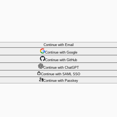
Continue
with Email
Continue
 with
Google
Continue
 with
GitHub
Continue
 with
ChatGPT
Continue
with SAML SSO
Continue
with Passkey