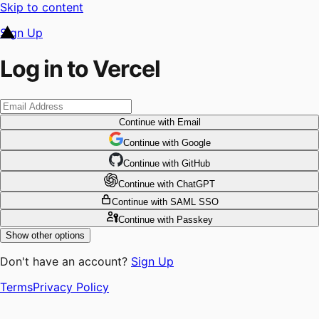
Skip to content
Sign Up
Log in to Vercel
Continue
with Email
Continue
 with
Google
Continue
 with
GitHub
Continue
 with
ChatGPT
Continue
with SAML SSO
Continue
with Passkey
Show other options
Don't have an account?
Sign Up
Terms
Privacy Policy