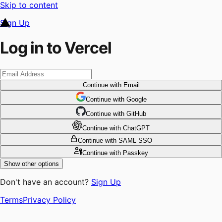
Skip to content
Sign Up
Log in to Vercel
Continue
with Email
Continue
 with
Google
Continue
 with
GitHub
Continue
 with
ChatGPT
Continue
with SAML SSO
Continue
with Passkey
Show other options
Don't have an account?
Sign Up
Terms
Privacy Policy