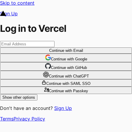
Skip to content
Sign Up
Log in to Vercel
Continue
with Email
Continue
 with
Google
Continue
 with
GitHub
Continue
 with
ChatGPT
Continue
with SAML SSO
Continue
with Passkey
Show other options
Don't have an account?
Sign Up
Terms
Privacy Policy