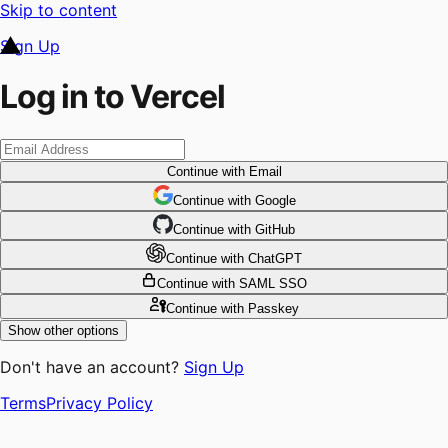
Skip to content
Sign Up
Log in to Vercel
Continue
with Email
Continue
 with
Google
Continue
 with
GitHub
Continue
 with
ChatGPT
Continue
with SAML SSO
Continue
with Passkey
Show other options
Don't have an account?
Sign Up
Terms
Privacy Policy