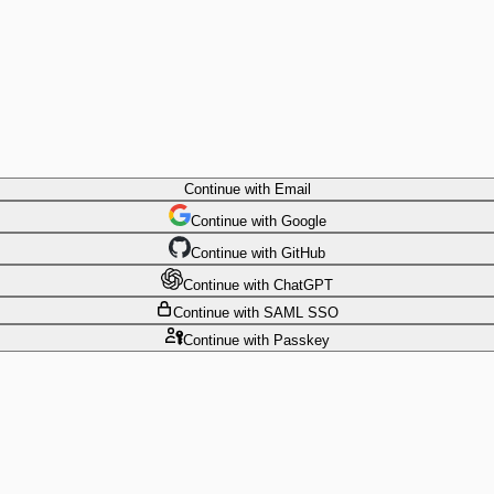
Continue
with Email
Continue
 with
Google
Continue
 with
GitHub
Continue
 with
ChatGPT
Continue
with SAML SSO
Continue
with Passkey