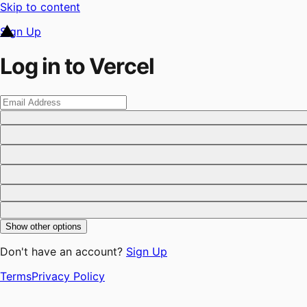
Skip to content
Sign Up
Log in to Vercel
Show other options
Don't have an account?
Sign Up
Terms
Privacy Policy