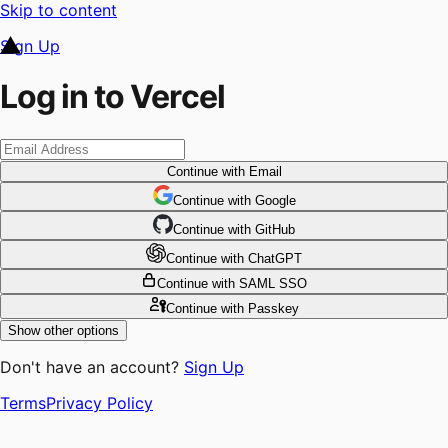
Skip to content
Sign Up
Log in to Vercel
Continue
with Email
Continue
 with
Google
Continue
 with
GitHub
Continue
 with
ChatGPT
Continue
with SAML SSO
Continue
with Passkey
Show other options
Don't have an account?
Sign Up
Terms
Privacy Policy