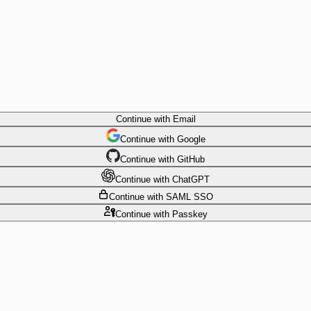
Continue
with Email
Continue
 with
Google
Continue
 with
GitHub
Continue
 with
ChatGPT
Continue
with SAML SSO
Continue
with Passkey