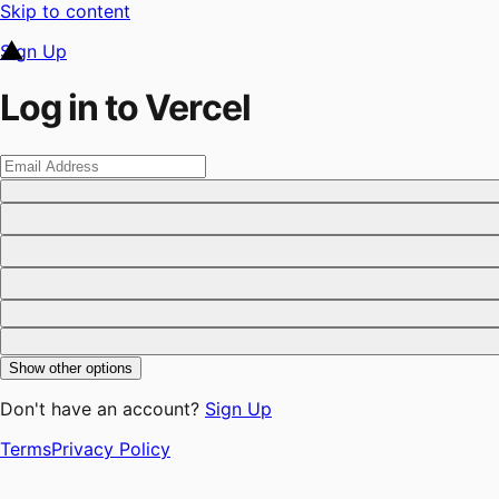
Skip to content
Sign Up
Log in to Vercel
Show other options
Don't have an account?
Sign Up
Terms
Privacy Policy