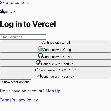
Skip to content
Sign Up
Log in to Vercel
Continue
with Email
Continue
 with
Google
Continue
 with
GitHub
Continue
 with
ChatGPT
Continue
with SAML SSO
Continue
with Passkey
Show other options
Don't have an account?
Sign Up
Terms
Privacy Policy